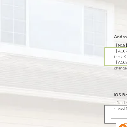
Androi
【N19】v
【A167】
the UK 
【A168】E
changes
iOS Be
- fixed
- fixe