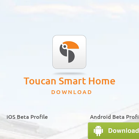
Toucan Smart Home
DOWNLOAD
iOS Beta Profile
Android Beta Profi