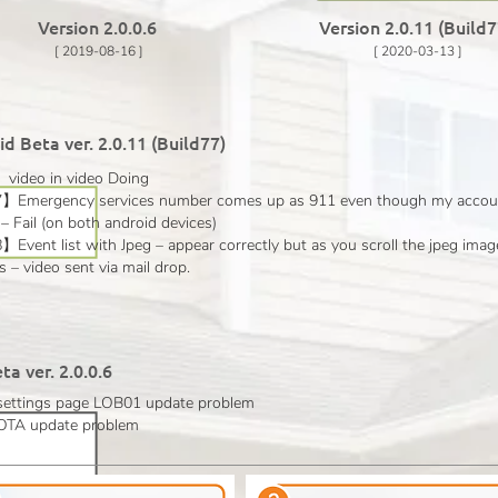
Version 2.0.0.6
Version 2.0.11 (Build
[ 2019-08-16 ]
[ 2020-03-13 ]
d Beta ver. 2.0.11 (Build77)
ideo in video Doing
Emergency services number comes up as 911 even though my account
– Fail (on both android devices)
vent list with Jpeg – appear correctly but as you scroll the jpeg imag
 – video sent via mail drop.
ta ver. 2.0.0.6
 settings page LOB01 update
problem
d OTA update
problem