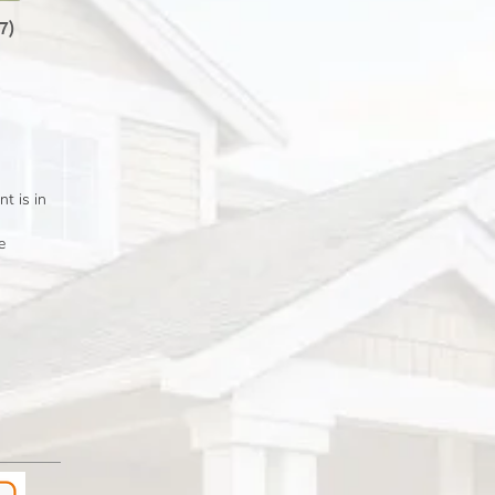
77)
 is in
e