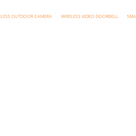
ELESS OUTDOOR CAMERA
WIRELESS VIDEO DOORBELL
SMA