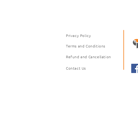
Privacy Policy
Terms and Conditions
Refund and Cancellation
Contact Us