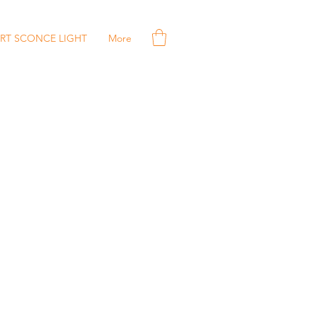
RT SCONCE LIGHT
More