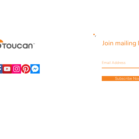
Join mailing l
Never miss an update
Subscribe No