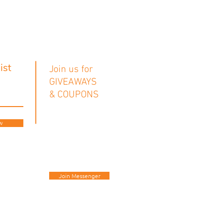
ist
Join us for
GIVEAWAYS
& COUPONS
w
Join Messenger