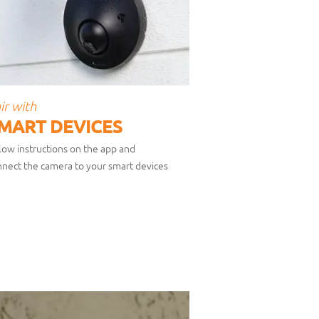
ir with
MART DEVICES
low instructions on the app and
nect the camera to your smart devices