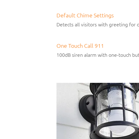
Default Chime Settings
Detects all visitors with greeting for
One Touch Call 911
100dB siren alarm with one-touch but