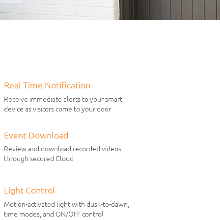
Real Time Notification
Receive immediate alerts to your smart
device as visitors come to your door
Event Download
Review and download recorded videos
through secured Cloud
Light Control
Motion-activated light with dusk-to-dawn,
time modes, and ON/OFF control