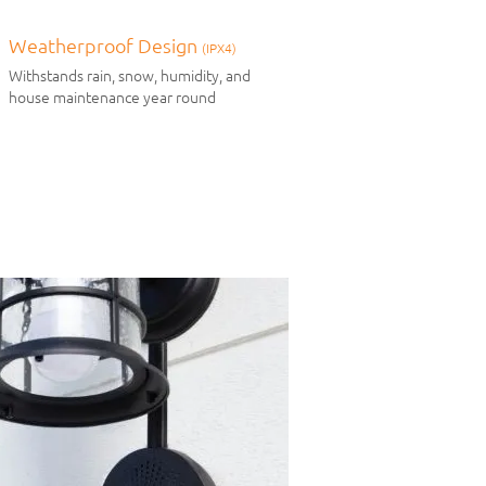
Weatherproof Design
(IPX4)
Withstands rain, snow, humidity, and
house maintenance year round