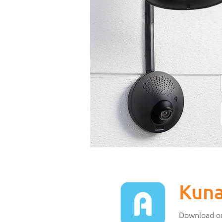
Kun
Download or