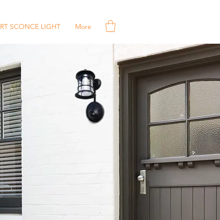
RT SCONCE LIGHT
More