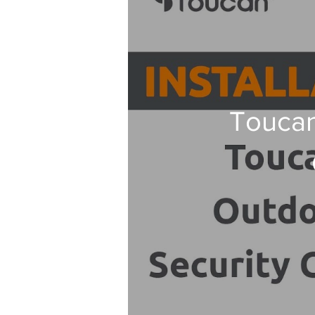
Toucan