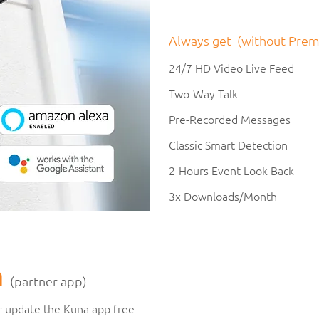
Always get (without Prem
24/7 HD Video Live Feed
Two-Way Talk
Pre-Recorded Messages
Classic Smart Detection
2-Hours Event Look Back
3x Downloads/Month
a
(partner app)
 update the Kuna app free