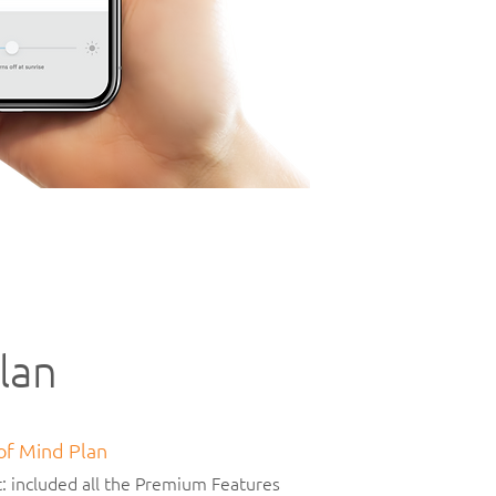
lan
 of Mind Plan
: included all the Premium Features