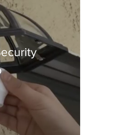
ecurity
o