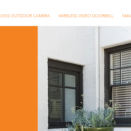
ELESS OUTDOOR CAMERA
WIRELESS VIDEO DOORBELL
SMA