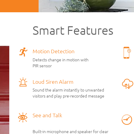
Smart Features
Motion Detection
Detects change in motion with
PIR sensor
Loud Siren Alarm
Sound the alarm instantly to unwanted
visitors and play pre-recorded message
See and Talk
Built-in microphone and speaker for clear