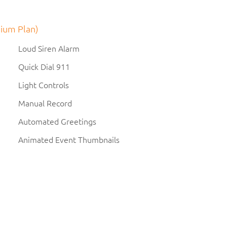
ium Plan)
Loud Siren Alarm
Quick Dial 911
Light Controls
Manual Record
Automated Greetings
Animated Event Thumbnails