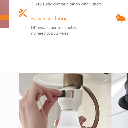
2-way audio communi
cation with
visitors
Easy Installation
DIY installation in minutes;
no need to pull wires