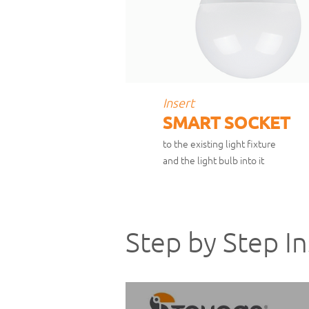
Insert
SMART SOCKET
to the existing light fixture
and the light bulb into it
Step by Step In