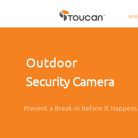
WIR
Outdoor
Security Camera
Prevent a Break-in Before It
Happens