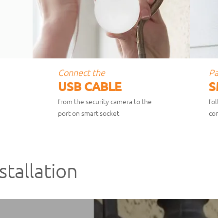
Connect the
Pa
USB CABLE
S
from the security camera to the
fol
port on smart socket
c
on
stallation