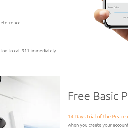
 deterrence
ton to call 911 immediately
Free Basic P
14 Days trial of the Peace
when you create your account