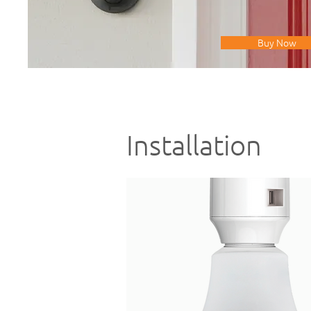
Buy Now
Installation