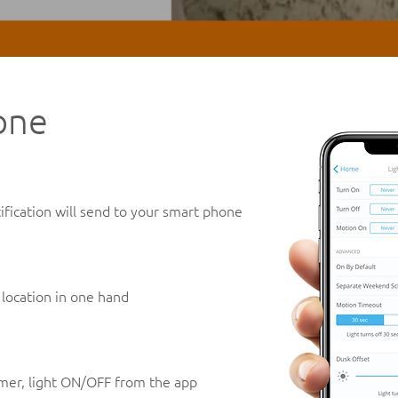
one
fication will send to your smart phone
 location in one hand
timer, light ON/OFF from the app