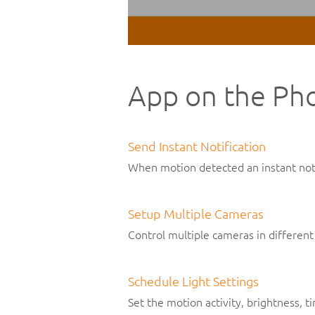
App on the Ph
Send Instant Notification
When motion detected an instant noti
Setup Multiple Cameras
Control multiple cameras in different
Schedule Light Settings
Set the motion activity, brightness, 