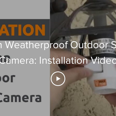
 Weatherproof Outdoor S
Camera: Installation Vide