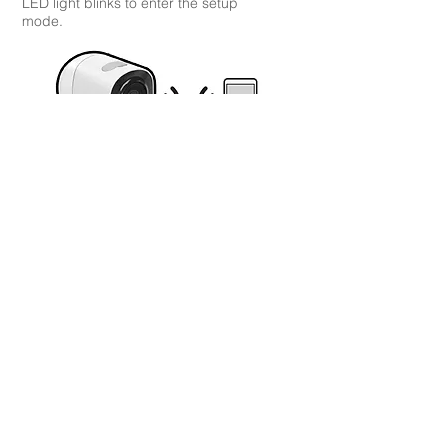
LED light blinks to enter the setup
mode.
Follow the camera voice navigation to
complete setup.
Install
your wireless outdoor camera