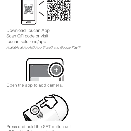
Download To
ucan App
Scan QR code or visit
toucan.solutions/app
Available at Apple© App Store© and Google Play™
Open the app to add camera.
Press and hold the SET button until