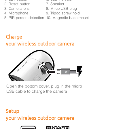
2. Reset button
7. Speaker
3. Camera lens
8. Mirco USB plug
4. Microphone
9. Tripod screw hold
5. PIR person detection
10. Magnetic base mount
Charge
your wireless outdoor camera
Open the bottom cover, plug in the micro
USB cable to charge the camera
Setup
your wireless outdoor camera