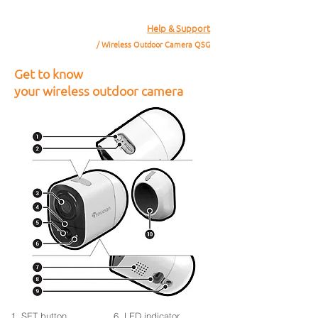
Help & Support
/ Wireless Outdoor Camera QSG
Get to know
your wireless outdoor camera
1. SET button
6. LED indicator